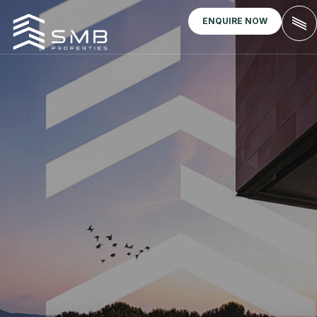
ENQUIRE NOW