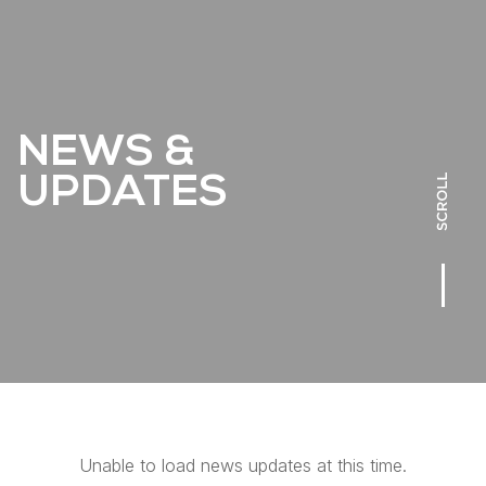
NEWS &
UPDATES
Unable to load news updates at this time.